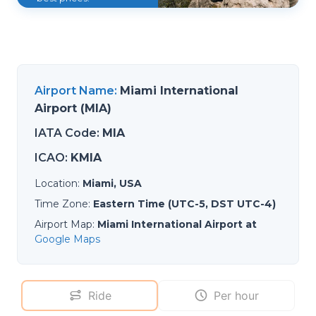
Airport Name
:
Miami International
Airport (MIA)
IATA Code
:
MIA
ICAO
:
KMIA
Location
:
Miami, USA
Time Zone
:
Eastern Time (UTC-5, DST UTC-4)
Airport Map
:
Miami International Airport at
Google Maps