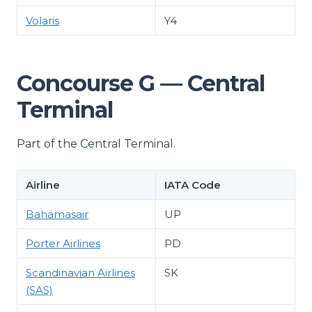
Volaris
Y4
Concourse G — Central
Terminal
Part of the Central Terminal.
Airline
IATA Code
Bahamasair
UP
Porter Airlines
PD
Scandinavian Airlines
SK
(SAS)