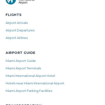
FLIGHTS
Airport Arrivals
Airport Departures
Airport Airlines
AIRPORT GUIDE
Miami Airport Guide
Miami Airport Terminals
Miami International Airport Hotel
Hotels near Miami International Airport
Miami Airport Parking Facilities