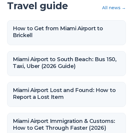
Travel guide
All news
→
How to Get from Miami Airport to
Brickell
Miami Airport to South Beach: Bus 150,
Taxi, Uber (2026 Guide)
Miami Airport Lost and Found: How to
Report a Lost Item
Miami Airport Immigration & Customs:
How to Get Through Faster (2026)