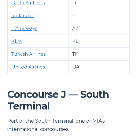
Delta Air Lines
DL
Icelandair
FI
ITA Airways
AZ
KLM
KL
Turkish Airlines
TK
United Airlines
UA
Concourse J — South
Terminal
Part of the South Terminal, one of MIA's
international concourses.