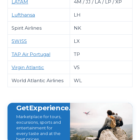
LATAM
4M / JJ / LA / LP / XP
Lufthansa
LH
Spirit Airlines
NK
SWISS
LX
TAP Air Portugal
TP
Virgin Atlantic
VS
World Atlantic Airlines
WL
GetExperience.com
Marketplace for tours,
excursions, sports and
entertainment for
every taste and at the
best prices.