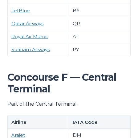
JetBlue
B6
Qatar Airways
QR
Royal Air Maroc
AT
Surinam Airways
PY
Concourse F — Central
Terminal
Part of the Central Terminal.
Airline
IATA Code
Arajet
DM