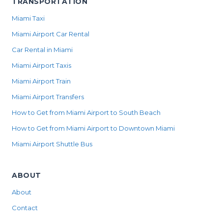
TRANSPORTATION
Miami Taxi
Miami Airport Car Rental
Car Rental in Miami
Miami Airport Taxis
Miami Airport Train
Miami Airport Transfers
How to Get from Miami Airport to South Beach
How to Get from Miami Airport to Downtown Miami
Miami Airport Shuttle Bus
ABOUT
About
Contact