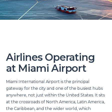
Airlines Operating
at Miami Airport
Miami International Airport is the principal
gateway for the city and one of the busiest hubs
anywhere, not just within the United States. It sits
at the crossroads of North America, Latin America,
the Caribbean, and the wider world, which