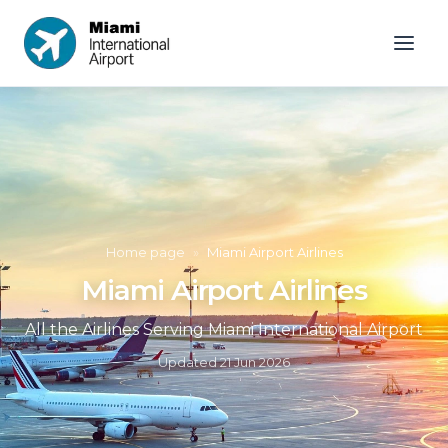
Home page
»
Miami Airport Airlines
Miami Airport Airlines
All the Airlines Serving Miami International Airport
Updated
21 Jun 2026