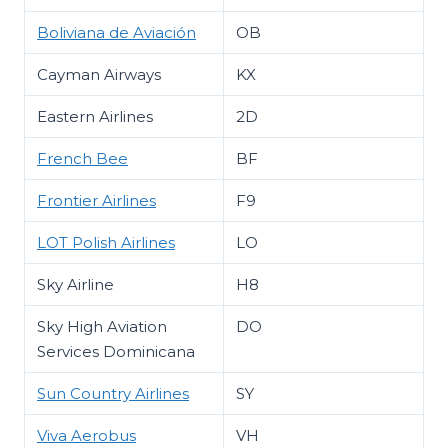
Boliviana de Aviación
OB
Cayman Airways
KX
Eastern Airlines
2D
French Bee
BF
Frontier Airlines
F9
LOT Polish Airlines
LO
Sky Airline
H8
Sky High Aviation
DO
Services Dominicana
Sun Country Airlines
SY
Viva Aerobus
VH