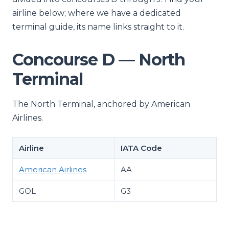
airline below; where we have a dedicated
terminal guide, its name links straight to it.
Concourse D — North
Terminal
The North Terminal, anchored by American
Airlines.
Airline
IATA Code
American Airlines
AA
GOL
G3