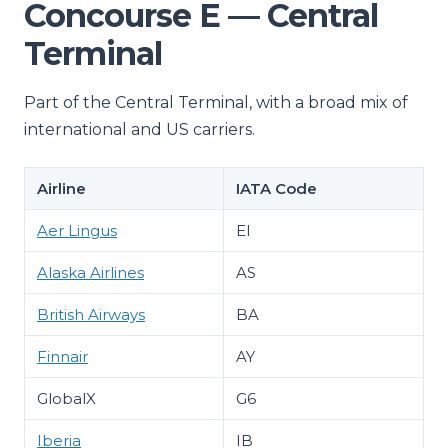
Concourse E — Central
Terminal
Part of the Central Terminal, with a broad mix of
international and US carriers.
Airline
IATA Code
Aer Lingus
EI
Alaska Airlines
AS
British Airways
BA
Finnair
AY
GlobalX
G6
Iberia
IB