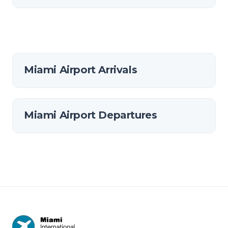
Miami Airport Arrivals
Miami Airport Departures