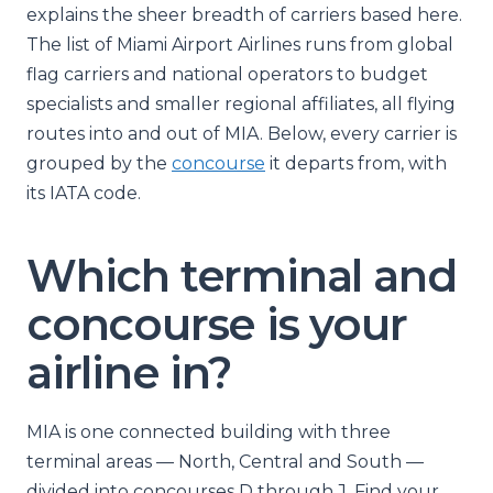
explains the sheer breadth of carriers based here.
The list of Miami Airport Airlines runs from global
flag carriers and national operators to budget
specialists and smaller regional affiliates, all flying
routes into and out of MIA. Below, every carrier is
grouped by the
concourse
it departs from, with
its IATA code.
Which terminal and
concourse is your
airline in?
MIA is one connected building with three
terminal areas — North, Central and South —
divided into concourses D through J. Find your