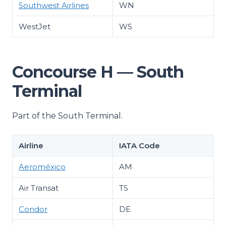
Southwest Airlines
WN
WestJet
WS
Concourse H — South
Terminal
Part of the South Terminal.
Airline
IATA Code
Aeroméxico
AM
Air Transat
TS
Condor
DE