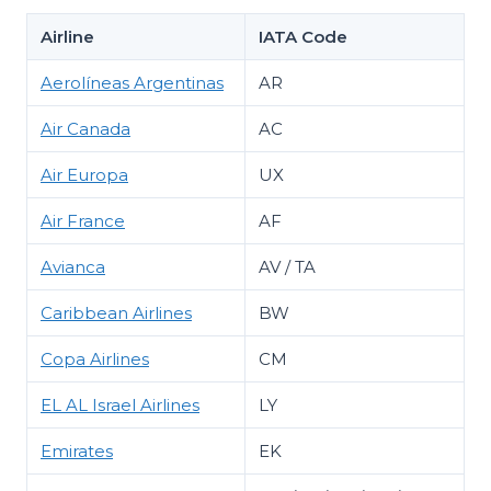
Airline
IATA Code
Aerolíneas Argentinas
AR
Air Canada
AC
Air Europa
UX
Air France
AF
Avianca
AV / TA
Caribbean Airlines
BW
Copa Airlines
CM
EL AL Israel Airlines
LY
Emirates
EK