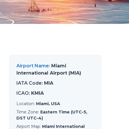
Airport Name
:
Miami
International Airport (MIA)
IATA Code
:
MIA
ICAO
:
KMIA
Location
:
Miami, USA
Time Zone
:
Eastern Time (UTC-5,
DST UTC-4)
Airport Map
:
Miami International