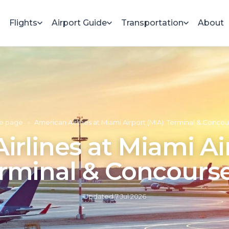
Flights
Airport Guide
Transportation
About
e page
»
American Airlines at Miami Airport (MIA): Terminal & Conco
rlines at Miami Ai
rminal & Concours
Updated
7 Jul 2026