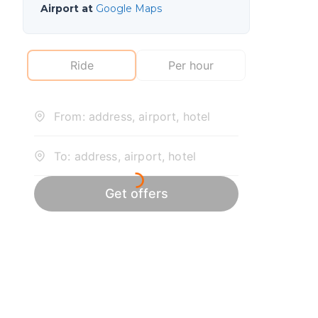
Airport at
Google Maps