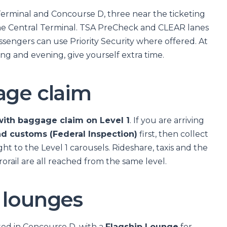
Terminal and Concourse D, three near the ticketing
he Central Terminal. TSA PreCheck and CLEAR lanes
passengers can use Priority Security where offered. At
g and evening, give yourself extra time.
age claim
ith baggage claim on Level 1
. If you are arriving
nd customs (Federal Inspection)
first, then collect
ght to the Level 1 carousels. Rideshare, taxis and the
orail are all reached from the same level.
 lounges
ed in Concourse D, with a
Flagship Lounge
for