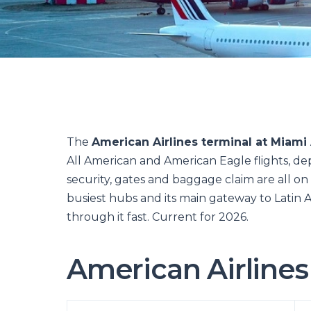
The
American Airlines terminal at Miami 
All American and American Eagle flights, dep
security, gates and baggage claim are all on
busiest hubs and its main gateway to Latin A
through it fast. Current for 2026.
American Airlines 