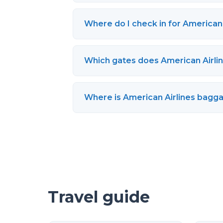
Where do I check in for American 
Which gates does American Airlin
Where is American Airlines bagga
Travel guide