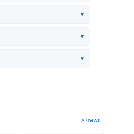
▾
▾
▾
All news
→