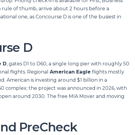
rop. Priority check-in is available for First, Business
 rule of thumb, arrive about 2 hours before a
ational one, as Concourse D is one of the busiest in
rse D
e D
, gates D1 to D60, a single long pier with roughly 50
nal flights. Regional
American Eagle
flights mostly
. American is investing around $1 billion in a
0 complex; the project was announced in 2026, with
d open around 2030. The free MIA Mover and moving
y and PreCheck