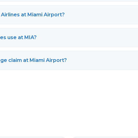
Airlines at Miami Airport?
es use at MIA?
ge claim at Miami Airport?