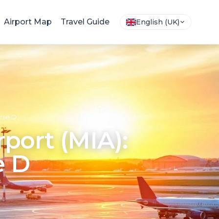
Airport Map
Travel Guide
English (UK)
urse D
rport (MIA):
e D