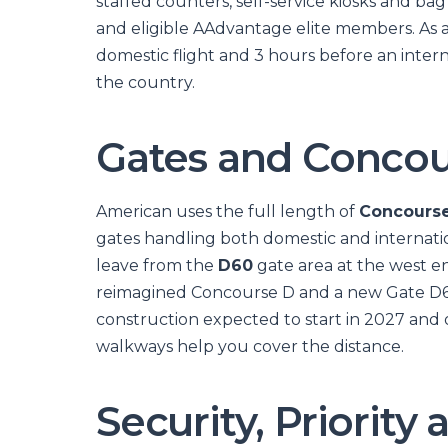
staffed counters, self-service kiosks and bag d
and eligible AAdvantage elite members. As a
domestic flight and 3 hours before an intern
the country.
Gates and Concou
American uses the full length of
Concours
gates handling both domestic and internatio
leave from the
D60
gate area at the west end
reimagined Concourse D and a new Gate D6
construction expected to start in 2027 an
walkways help you cover the distance.
Security, Priorit