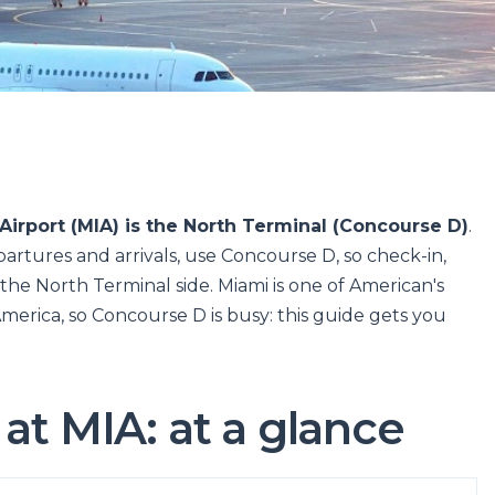
Airport (MIA) is the North Terminal (Concourse D)
.
artures and arrivals, use Concourse D, so check-in,
 the North Terminal side. Miami is one of American's
merica, so Concourse D is busy: this guide gets you
at MIA: at a glance