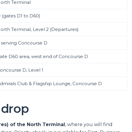
orth Terminal
 (gates D1 to D60)
orth Terminal, Level 2 (Departures)
 serving Concourse D
ate D60 area, west end of Concourse D
oncourse D, Level 1
dmirals Club & Flagship Lounge, Concourse D
 drop
res) of the North Terminal
, where you will find