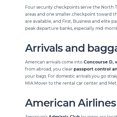
Four security checkpoints serve the North 
areas and one smaller checkpoint toward t
are available, and First, Business and elite 
peak departure banks, especially mid-mornin
Arrivals and bagg
American arrivals come into
Concourse D, w
from abroad, you clear
passport control a
your bags. For domestic arrivals you go strai
MIA Mover to the rental car center and Metr
American Airlines
American's
Admirals Club
lounges are locat