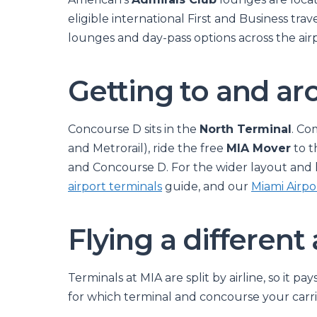
eligible international First and Business trave
lounges and day-pass options across the air
Getting to and a
Concourse D sits in the
North Terminal
. Co
and Metrorail), ride the free
MIA Mover
to t
and Concourse D. For the wider layout and 
airport terminals
guide, and our
Miami Airpo
Flying a different 
Terminals at MIA are split by airline, so it p
for which terminal and concourse your carrie