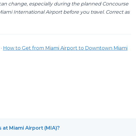
can change, especially during the planned Concourse
ami International Airport before you travel. Correct as
·
How to Get from Miami Airport to Downtown Miami
s at Miami Airport (MIA)?