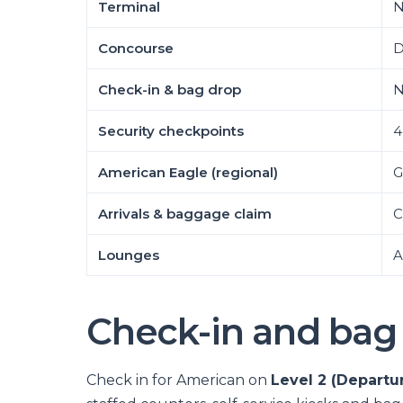
Terminal
N
Concourse
D
Check-in & bag drop
N
Security checkpoints
4
American Eagle (regional)
G
Arrivals & baggage claim
C
Lounges
A
Check-in and bag
Check in for American on
Level 2 (Departu