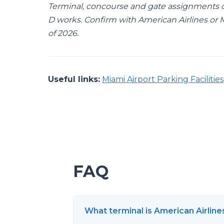
Terminal, concourse and gate assignments 
D works. Confirm with American Airlines or Mi
of 2026.
Useful links:
Miami Airport Parking Facilities
FAQ
What terminal is American Airline