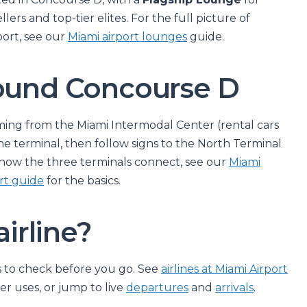
llers and top-tier elites. For the full picture of
port, see our
Miami airport lounges
guide.
round Concourse D
ming from the Miami Intermodal Center (rental cars
he terminal, then follow signs to the North Terminal
how the three terminals connect, see our
Miami
rt guide
for the basics.
airline?
ays to check before you go. See
airlines at Miami Airport
r uses, or jump to live
departures
and
arrivals
.