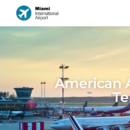
Hom
American Ai
Te