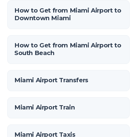
How to Get from Miami Airport to
Downtown Miami
How to Get from Miami Airport to
South Beach
Miami Airport Transfers
Miami Airport Train
Miami Airport Taxis