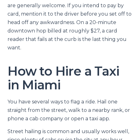
are generally welcome. If you intend to pay by
card, mention it to the driver before you set off to
head off any awkwardness. On a 20-minute
downtown hop billed at roughly $27, a card
reader that fails at the curb is the last thing you
want.
How to Hire a Taxi
in Miami
You have several ways to flag a ride. Hail one
straight from the street, walk to a nearby rank, or
phone a cab company or open a taxi app.
Street hailing is common and usually works well,
since plenty of cabs cruise the city at any hour.