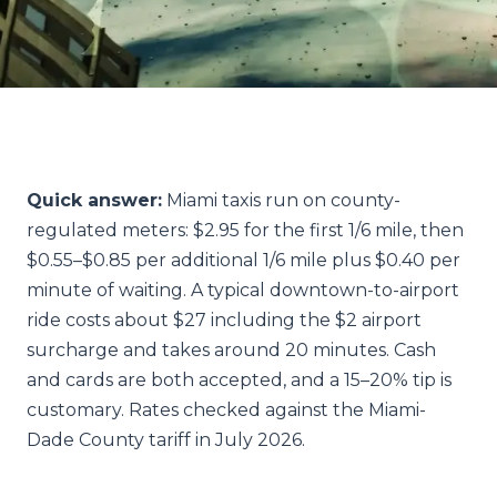
Quick answer:
Miami taxis run on county-
regulated meters: $2.95 for the first 1/6 mile, then
$0.55–$0.85 per additional 1/6 mile plus $0.40 per
minute of waiting. A typical downtown-to-airport
ride costs about $27 including the $2 airport
surcharge and takes around 20 minutes. Cash
and cards are both accepted, and a 15–20% tip is
customary. Rates checked against the Miami-
Dade County tariff in July 2026.