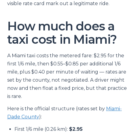
visible rate card mark out a legitimate ride.
How much does a
taxi cost in Miami?
A Miami taxi costs the metered fare: $2.95 for the
first 1/6 mile, then $0.55–$0.85 per additional 1/6
mile, plus $0.40 per minute of waiting — rates are
set by the county, not negotiated. A driver might
now and then float a fixed price, but that practice
is rare.
Here is the official structure (rates set by
Miami-
Dade County
):
First 1/6 mile (0.26 km):
$2.95