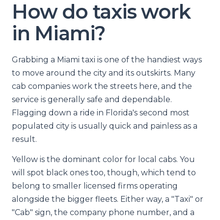
How do taxis work
in Miami?
Grabbing a Miami taxi is one of the handiest ways
to move around the city and its outskirts. Many
cab companies work the streets here, and the
service is generally safe and dependable.
Flagging down a ride in Florida's second most
populated city is usually quick and painless as a
result.
Yellow is the dominant color for local cabs. You
will spot black ones too, though, which tend to
belong to smaller licensed firms operating
alongside the bigger fleets. Either way, a "Taxi" or
"Cab" sign, the company phone number, and a