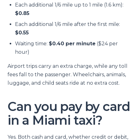
Each additional 1/6 mile up to 1 mile (1.6 km):
$0.85
Each additional 1/6 mile after the first mile:
$0.55
Waiting time:
$0.40 per minute
($24 per
hour)
Airport trips carry an extra charge, while any toll
fees fall to the passenger. Wheelchairs, animals,
luggage, and child seats ride at no extra cost.
Can you pay by card
in a Miami taxi?
Yes. Both cash and card, whether credit or debit,