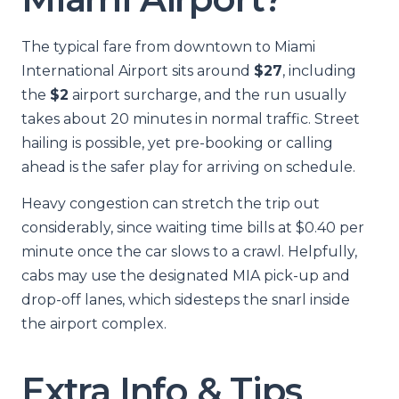
The typical fare from downtown to Miami
International Airport sits around
$27
, including
the
$2
airport surcharge, and the run usually
takes about 20 minutes in normal traffic. Street
hailing is possible, yet pre-booking or calling
ahead is the safer play for arriving on schedule.
Heavy congestion can stretch the trip out
considerably, since waiting time bills at $0.40 per
minute once the car slows to a crawl. Helpfully,
cabs may use the designated MIA pick-up and
drop-off lanes, which sidesteps the snarl inside
the airport complex.
Extra Info & Tips