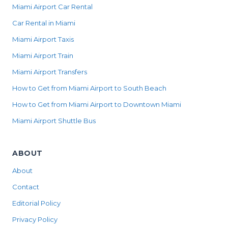
Miami Airport Car Rental
Car Rental in Miami
Miami Airport Taxis
Miami Airport Train
Miami Airport Transfers
How to Get from Miami Airport to South Beach
How to Get from Miami Airport to Downtown Miami
Miami Airport Shuttle Bus
ABOUT
About
Contact
Editorial Policy
Privacy Policy