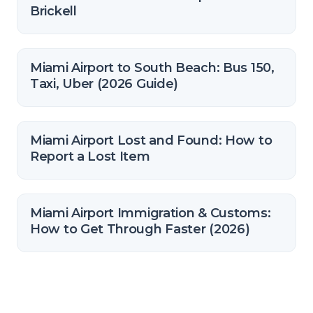
Brickell
Miami Airport to South Beach: Bus 150,
Taxi, Uber (2026 Guide)
Miami Airport Lost and Found: How to
Report a Lost Item
Miami Airport Immigration & Customs:
How to Get Through Faster (2026)