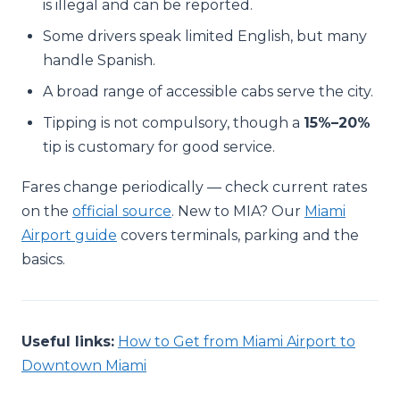
is illegal and can be reported.
Some drivers speak limited English, but many
handle Spanish.
A broad range of accessible cabs serve the city.
Tipping is not compulsory, though a
15%–20%
tip is customary for good service.
Fares change periodically — check current rates
on the
official source
. New to MIA? Our
Miami
Airport guide
covers terminals, parking and the
basics.
Useful links:
How to Get from Miami Airport to
Downtown Miami