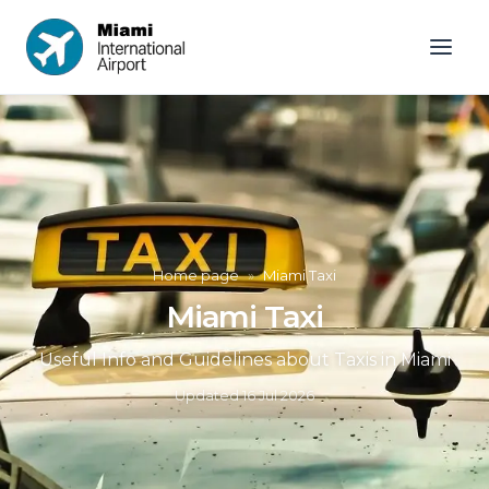
Home page
»
Miami Taxi
Miami Taxi
Useful Info and Guidelines about Taxis in Miami
Updated
16 Jul 2026