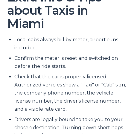
about Taxis in
Miami
Local cabs always bill by meter, airport runs
included.
Confirm the meter is reset and switched on
before the ride starts.
Check that the car is properly licensed.
Authorized vehicles show a "Taxi" or "Cab" sign,
the company phone number, the vehicle
license number, the driver's license number,
and a visible rate card.
Drivers are legally bound to take you to your
chosen destination. Turning down short hops