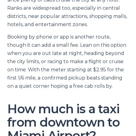
Ranks are widespread too, especially in central
districts, near popular attractions, shopping malls,
hotels, and entertainment zones.
Booking by phone or app is another route,
though it can add a small fee. Lean on this option
when you are out late at night, heading beyond
the city limits, or racing to make a flight or cruise
on time. With the meter starting at $2.95 for the
first 1/6 mile, a confirmed pickup beats standing
on a quiet corner hoping a free cab rolls by.
How much is a taxi
from downtown to
Miami Airport?