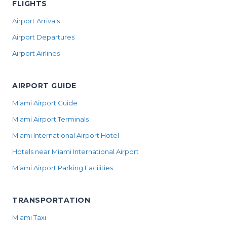
FLIGHTS
Airport Arrivals
Airport Departures
Airport Airlines
AIRPORT GUIDE
Miami Airport Guide
Miami Airport Terminals
Miami International Airport Hotel
Hotels near Miami International Airport
Miami Airport Parking Facilities
TRANSPORTATION
Miami Taxi