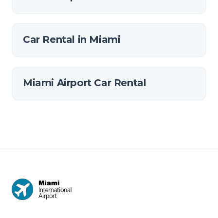
Car Rental in Miami
Miami Airport Car Rental