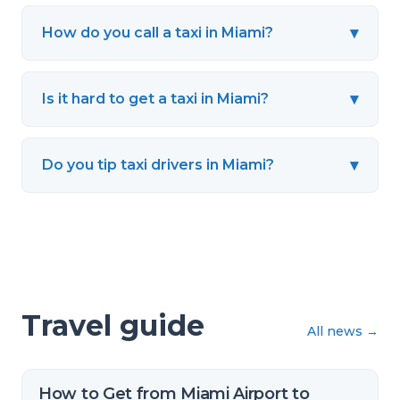
▾
How do you call a taxi in Miami?
▾
Is it hard to get a taxi in Miami?
▾
Do you tip taxi drivers in Miami?
Travel guide
All news
→
How to Get from Miami Airport to