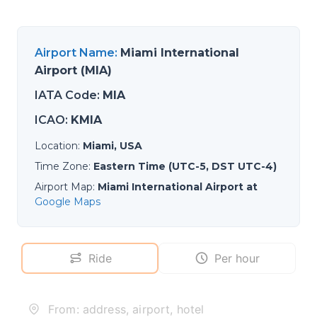
Airport Name
:
Miami International
Airport (MIA)
IATA Code
:
MIA
ICAO
:
KMIA
Location
:
Miami, USA
Time Zone
:
Eastern Time (UTC-5, DST UTC-4)
Airport Map
:
Miami International Airport at
Google Maps