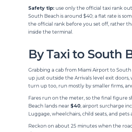
Safety tip:
use only the official taxi rank ou
South Beach is around $40; a flat rate is som
the official rank before you set off, rathe
inside the terminal.
By Taxi to South 
Grabbing a cab from Miami Airport to South Be
up just outside the Arrivals level exit doors
turn up too, run mostly by smaller firms, and 
Fares run on the meter, so the final figure s
Beach lands near
$40
, airport surcharge i
Luggage, wheelchairs, child seats, and pets a
Reckon on about 25 minutes when the roads 