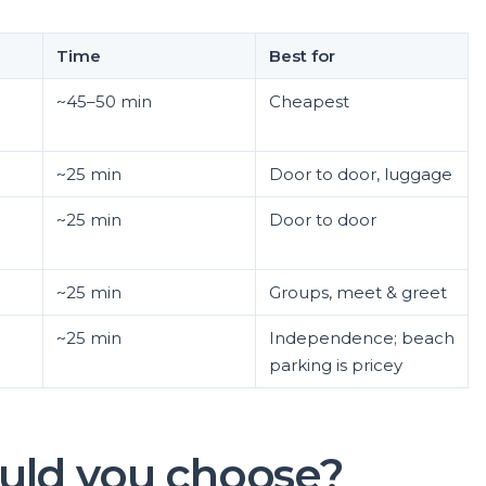
Time
Best for
~45–50 min
Cheapest
~25 min
Door to door, luggage
~25 min
Door to door
~25 min
Groups, meet & greet
~25 min
Independence; beach
parking is pricey
uld you choose?