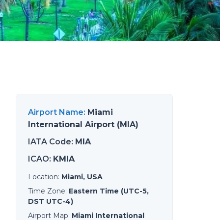
Airport Name
:
Miami
International Airport (MIA)
IATA Code
:
MIA
ICAO
:
KMIA
Location
:
Miami, USA
Time Zone
:
Eastern Time (UTC-5,
DST UTC-4)
Airport Map
:
Miami International