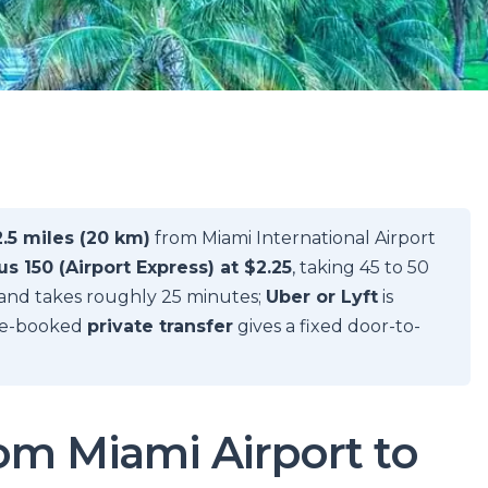
2.5 miles (20 km)
from Miami International Airport
s 150 (Airport Express) at $2.25
, taking 45 to 50
and takes roughly 25 minutes;
Uber or Lyft
is
pre-booked
private transfer
gives a fixed door-to-
rom Miami Airport to