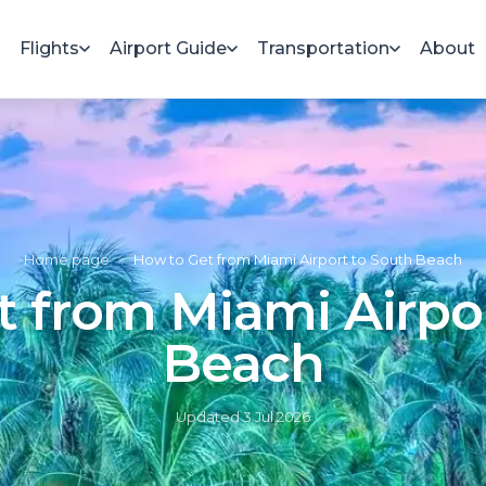
Flights
Airport Guide
Transportation
About
Home page
»
How to Get from Miami Airport to South Beach
 from Miami Airpo
Beach
Updated
3 Jul 2026