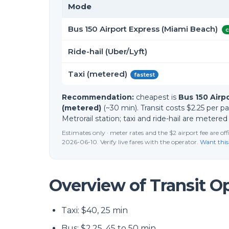
Mode
Bus 150 Airport Express (Miami Beach)
c
Ride-hail (Uber/Lyft)
Taxi (metered)
fastest
Recommendation:
cheapest is
Bus 150 Airp
(metered)
(~30 min). Transit costs $2.25 per 
Metrorail station; taxi and ride-hail are metere
Estimates only · meter rates and the $2 airport fee are o
2026-06-10. Verify live fares with the operator.
Want this
Overview of Transit O
Taxi: $40, 25 min
Bus: $2.25, 45 to 50 min