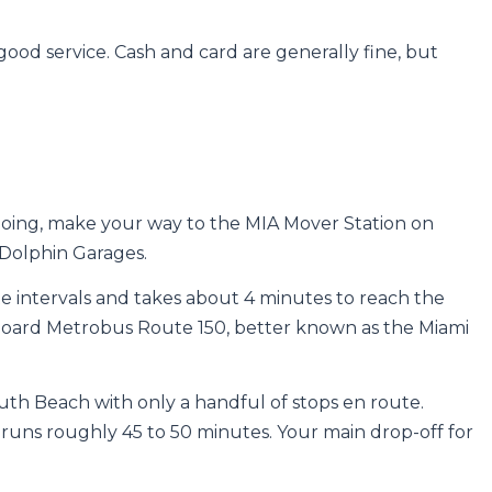
 good service. Cash and card are generally fine, but
 going, make your way to the MIA Mover Station on
Dolphin Garages.
e intervals and takes about 4 minutes to reach the
board Metrobus Route 150, better known as the Miami
outh Beach with only a handful of stops en route.
runs roughly 45 to 50 minutes. Your main drop-off for