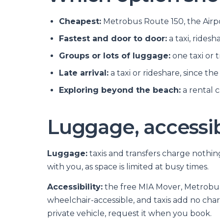
Cheapest:
Metrobus Route 150, the Airpor
Fastest and door to door:
a taxi, ridesh
Groups or lots of luggage:
one taxi or t
Late arrival:
a taxi or rideshare, since th
Exploring beyond the beach:
a rental 
Luggage, accessibi
Luggage:
taxis and transfers charge nothi
with you, as space is limited at busy times.
Accessibility:
the free MIA Mover, Metrobus 
wheelchair-accessible, and taxis add no charg
private vehicle, request it when you book.