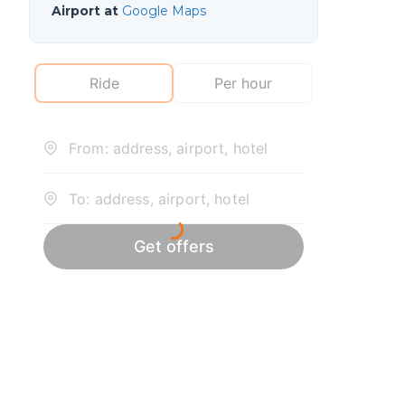
Airport at
Google Maps