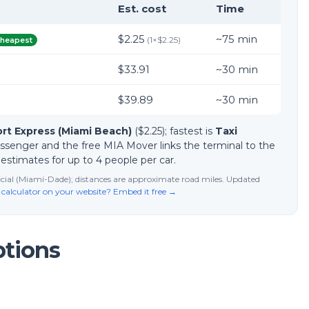
Est. cost
Time
$2.25
~
75
min
(
1
×
$2.25
)
heapest
$33.91
~
30
min
$39.89
~
30
min
ort Express (Miami Beach)
($2.25); fastest is
Taxi
passenger and the free MIA Mover links the terminal to the
d estimates for up to 4 people per car.
fficial (Miami-Dade); distances are approximate road miles. Updated
 calculator on your website? Embed it free →
ptions