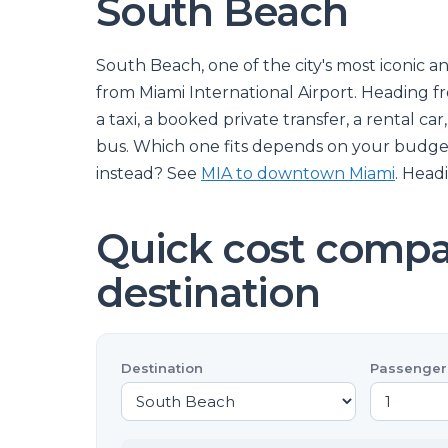
South Beach
South Beach, one of the city's most iconic an
from Miami International Airport. Heading 
a taxi, a booked private transfer, a rental ca
bus. Which one fits depends on your budge
instead? See
MIA to downtown Miami
. Head
Quick cost compar
destination
Destination
Passenger