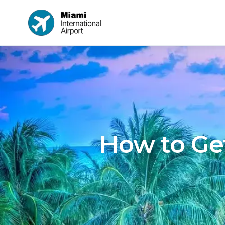
How to Get