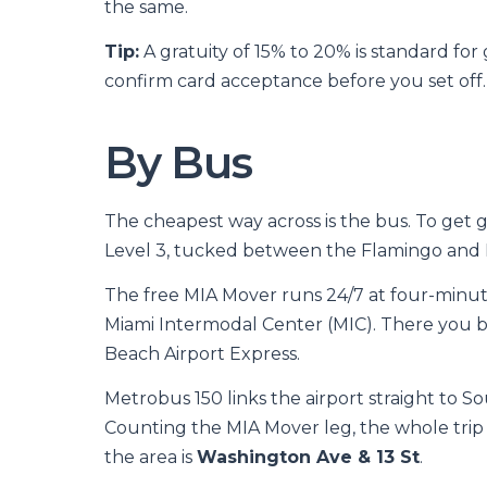
the same.
Tip:
A gratuity of 15% to 20% is standard for
confirm card acceptance before you set off.
By Bus
The cheapest way across is the bus. To get
Level 3, tucked between the Flamingo and 
The free MIA Mover runs 24/7 at four-minut
Miami Intermodal Center (MIC). There you 
Beach Airport Express.
Metrobus 150 links the airport straight to S
Counting the MIA Mover leg, the whole trip 
the area is
Washington Ave & 13 St
.