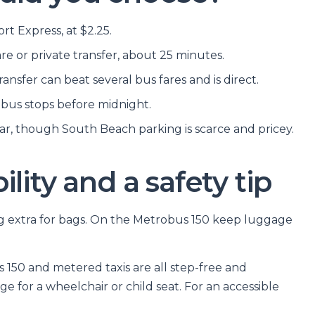
t Express, at $2.25.
are or private transfer, about 25 minutes.
ransfer can beat several bus fares and is direct.
e bus stops before midnight.
car, though South Beach parking is scarce and pricey.
lity and a safety tip
ng extra for bags. On the Metrobus 150 keep luggage
150 and metered taxis are all step-free and
e for a wheelchair or child seat. For an accessible