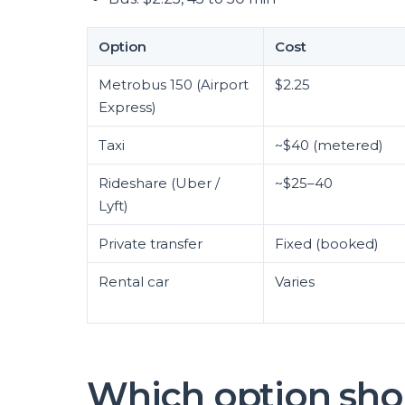
Option
Cost
Metrobus 150 (Airport
$2.25
Express)
Taxi
~$40 (metered)
Rideshare (Uber /
~$25–40
Lyft)
Private transfer
Fixed (booked)
Rental car
Varies
Which option sho