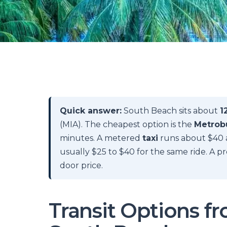
Quick answer:
South Beach sits about
1
(MIA). The cheapest option is the
Metrobu
minutes. A metered
taxi
runs about $40 
usually $25 to $40 for the same ride. A 
door price.
Transit Options f