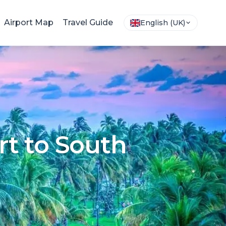
Airport Map
Travel Guide
English (UK)
rt to South