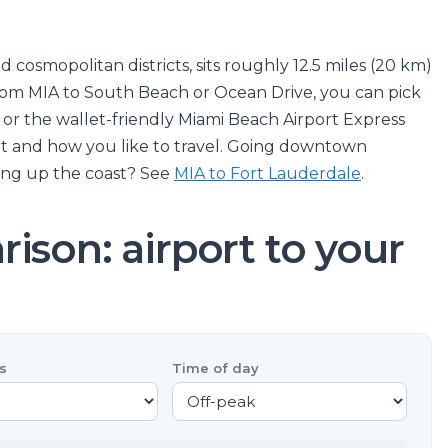
d cosmopolitan districts, sits roughly 12.5 miles (20 km)
from MIA to South Beach or Ocean Drive, you can pick
r, or the wallet-friendly Miami Beach Airport Express
t and how you like to travel. Going downtown
ing up the coast? See
MIA to Fort Lauderdale
.
ison: airport to your
s
Time of day