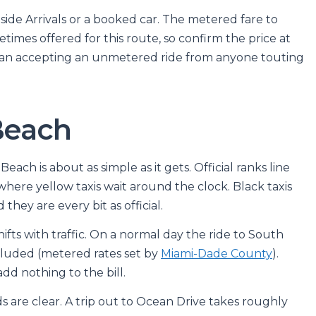
tside Arrivals or a booked car. The metered fare to
etimes offered for this route, so confirm the price at
r than accepting an unmetered ride from anyone touting
Beach
ach is about as simple as it gets. Official ranks line
, where yellow taxis wait around the clock. Black taxis
they are every bit as official.
hifts with traffic. On a normal day the ride to South
ncluded (metered rates set by
Miami-Dade County
).
dd nothing to the bill.
are clear. A trip out to Ocean Drive takes roughly