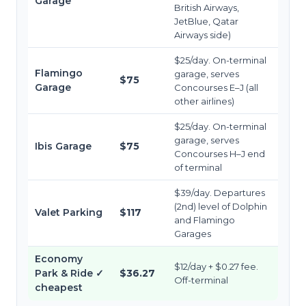
Garage
British Airways,
JetBlue, Qatar
Airways side)
$25/day. On-terminal
Flamingo
garage, serves
$75
Garage
Concourses E–J (all
other airlines)
$25/day. On-terminal
garage, serves
Ibis Garage
$75
Concourses H–J end
of terminal
$39/day. Departures
(2nd) level of Dolphin
Valet Parking
$117
and Flamingo
Garages
Economy
$12/day + $0.27 fee.
Park & Ride
✓
$36.27
Off-terminal
cheapest