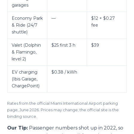
garages
Economy Park
—
$12 + $0.27
& Ride (24/7
fee
shuttle)
Valet (Dolphin
$25 first 3 h
$39
& Flamingo,
level 2)
EV charging
$0.38 / kWh
(Ibis Garage,
ChargePoint)
Rates from the official Miami International Airport parking
page, June 2026. Prices may change; the official site is the
binding source.
Our Tip:
Passenger numbers shot up in 2022, so