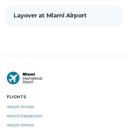
Layover at Miami Airport
FLIGHTS
Airport Arrivals
Airport Departures
Airport Airlines