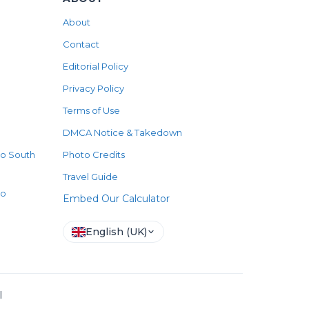
About
Contact
Editorial Policy
Privacy Policy
Terms of Use
DMCA Notice & Takedown
to South
Photo Credits
Travel Guide
to
Embed Our Calculator
English (UK)
l