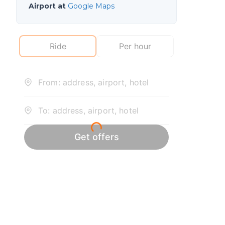
Airport at
Google Maps