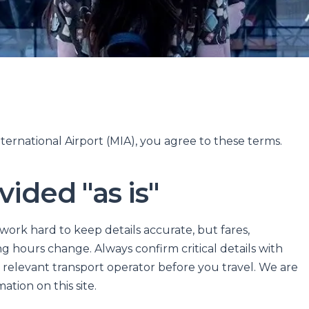
ternational Airport (MIA), you agree to these terms.
vided "as is"
 work hard to keep details accurate, but fares,
 hours change. Always confirm critical details with
relevant transport operator before you travel. We are
ation on this site.