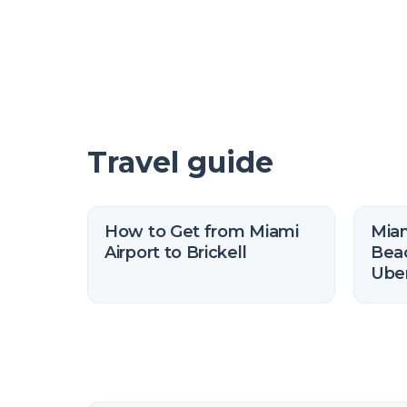
Travel guide
How to Get from Miami
Miam
Airport to Brickell
Beac
Uber