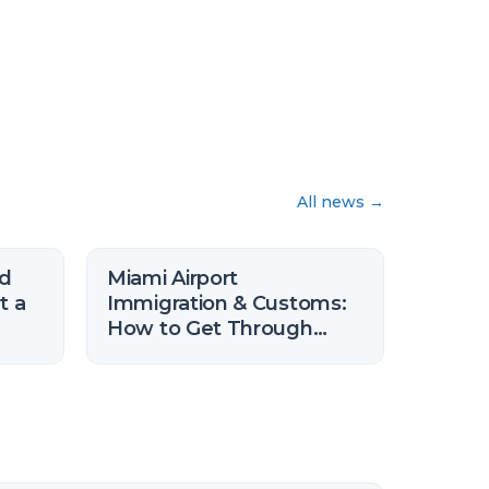
All news
→
nd
Miami Airport
t a
Immigration & Customs:
How to Get Through
Faster (2026)