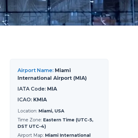
Airport Name
:
Miami
International Airport (MIA)
IATA Code
:
MIA
ICAO
:
KMIA
Location
:
Miami, USA
Time Zone
:
Eastern Time (UTC-5,
DST UTC-4)
Airport Map
:
Miami International