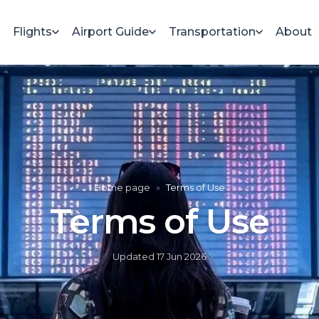
Flights
Airport Guide
Transportation
About
Home page
»
Terms of Use
Terms of Use
Updated
17 Jun 2026