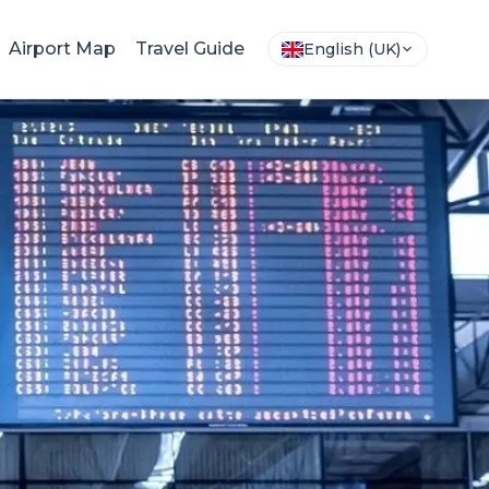
Airport Map
Travel Guide
English (UK)