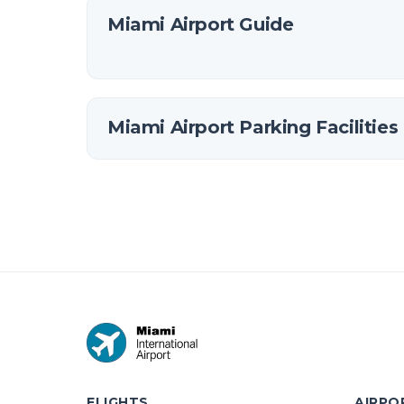
Miami Airport Guide
Miami Airport Parking Facilities
FLIGHTS
AIRPO