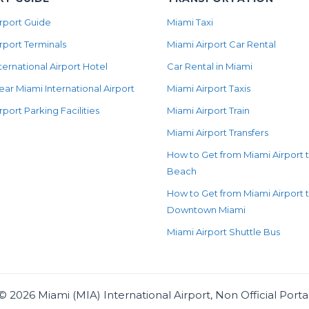
rport Guide
Miami Taxi
rport Terminals
Miami Airport Car Rental
ternational Airport Hotel
Car Rental in Miami
ear Miami International Airport
Miami Airport Taxis
rport Parking Facilities
Miami Airport Train
Miami Airport Transfers
How to Get from Miami Airport 
Beach
How to Get from Miami Airport 
Downtown Miami
Miami Airport Shuttle Bus
©
2026
Miami (MIA) International Airport, Non Official Porta