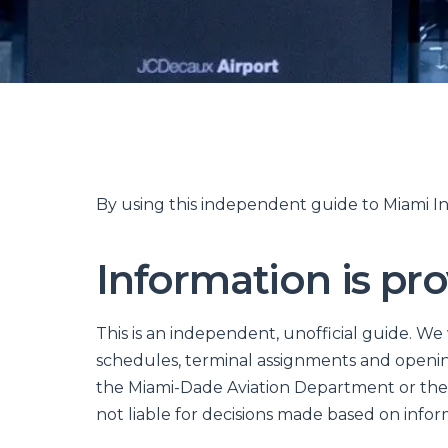
By using this independent guide to Miami In
Information is pro
This is an independent, unofficial guide. We
schedules, terminal assignments and opening
the Miami-Dade Aviation Department or the 
not liable for decisions made based on inform