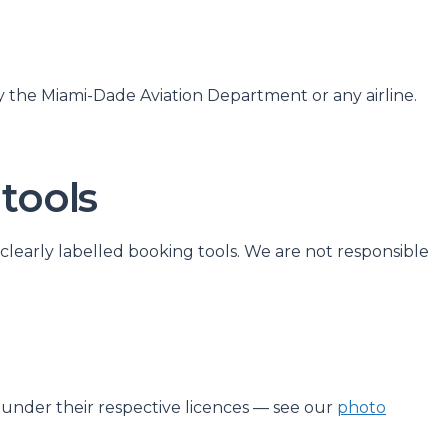
y the Miami-Dade Aviation Department or any airline.
 tools
 clearly labelled booking tools. We are not responsible
d under their respective licences — see our
photo