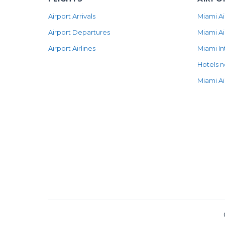
Airport Arrivals
Miami Ai
Airport Departures
Miami Ai
Airport Airlines
Miami In
Hotels n
Miami Ai