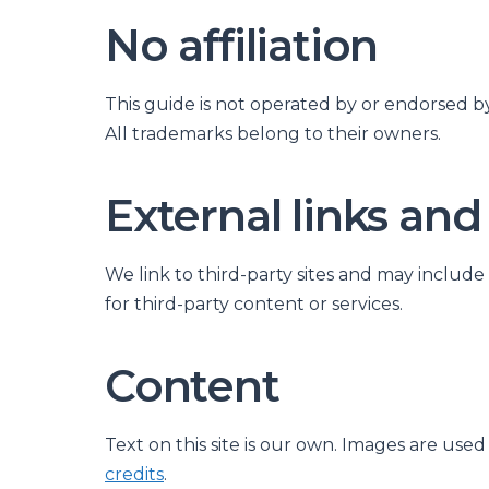
No affiliation
This guide is not operated by or endorsed b
All trademarks belong to their owners.
External links and
We link to third-party sites and may include
for third-party content or services.
Content
Text on this site is our own. Images are use
credits
.