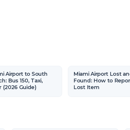
i Airport to South
Miami Airport Lost a
h: Bus 150, Taxi,
Found: How to Repor
 (2026 Guide)
Lost Item