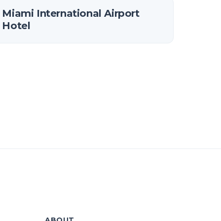
Miami International Airport
Hotel
ABOUT