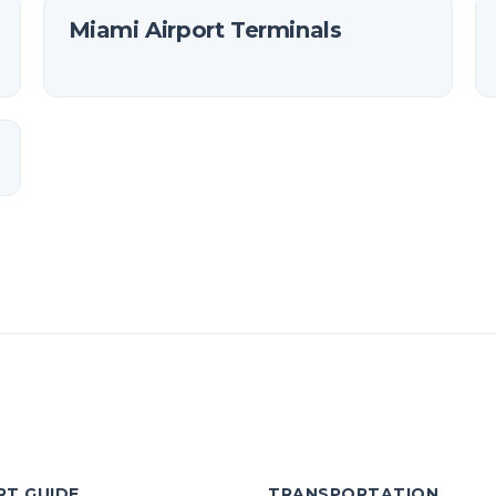
Miami Airport Terminals
RT GUIDE
TRANSPORTATION