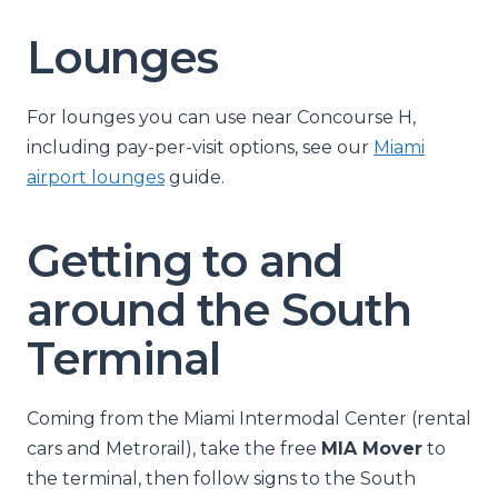
Lounges
For lounges you can use near Concourse H,
including pay-per-visit options, see our
Miami
airport lounges
guide.
Getting to and
around the South
Terminal
Coming from the Miami Intermodal Center (rental
cars and Metrorail), take the free
MIA Mover
to
the terminal, then follow signs to the South