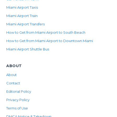
Miami Airport Taxis
Miami Airport Train
Miami Airport Transfers
How to Get from Miami Airport to South Beach
How to Get from Miami Airport to Downtown Miami
Miami Airport Shuttle Bus
ABOUT
About
Contact
Editorial Policy
Privacy Policy
Terms of Use
DMCA Notice & Takedown