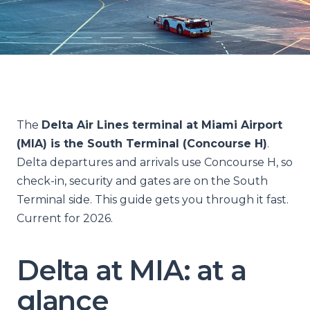
The
Delta Air Lines terminal at Miami Airport
(MIA) is the South Terminal (Concourse H)
.
Delta departures and arrivals use Concourse H, so
check-in, security and gates are on the South
Terminal side. This guide gets you through it fast.
Current for 2026.
Delta at MIA: at a
glance