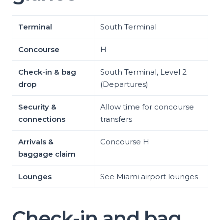
Terminal
South Terminal
Concourse
H
Check-in & bag
South Terminal, Level 2
drop
(Departures)
Security &
Allow time for concourse
connections
transfers
Arrivals &
Concourse H
baggage claim
Lounges
See Miami airport lounges
Check-in and bag