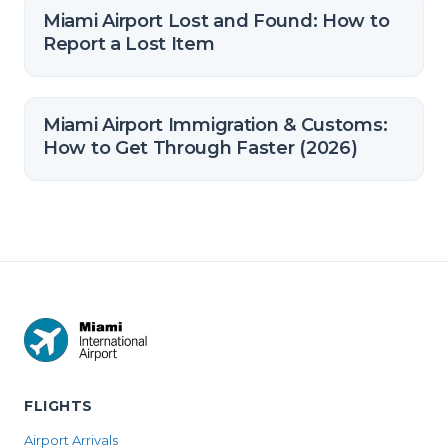
Miami Airport Lost and Found: How to
Report a Lost Item
Miami Airport Immigration & Customs:
How to Get Through Faster (2026)
FLIGHTS
Airport Arrivals