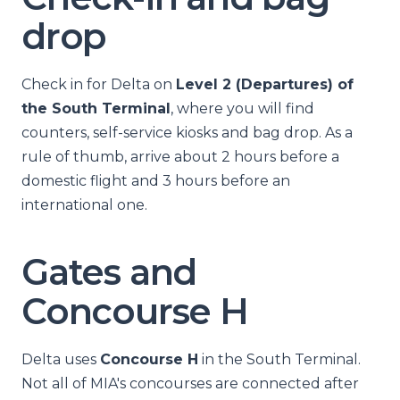
drop
Check in for Delta on
Level 2 (Departures) of
the South Terminal
, where you will find
counters, self-service kiosks and bag drop. As a
rule of thumb, arrive about 2 hours before a
domestic flight and 3 hours before an
international one.
Gates and
Concourse H
Delta uses
Concourse H
in the South Terminal.
Not all of MIA's concourses are connected after