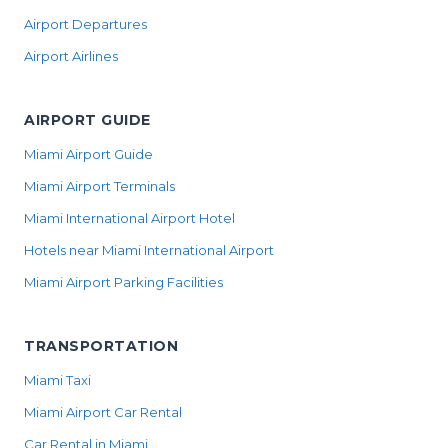
Airport Departures
Airport Airlines
AIRPORT GUIDE
Miami Airport Guide
Miami Airport Terminals
Miami International Airport Hotel
Hotels near Miami International Airport
Miami Airport Parking Facilities
TRANSPORTATION
Miami Taxi
Miami Airport Car Rental
Car Rental in Miami