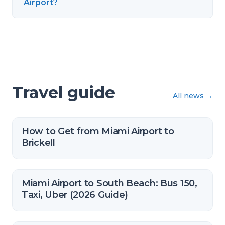
Airport?
Travel guide
All news
→
How to Get from Miami Airport to
Brickell
Miami Airport to South Beach: Bus 150,
Taxi, Uber (2026 Guide)