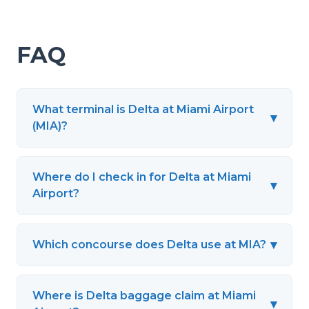
FAQ
What terminal is Delta at Miami Airport
▾
(MIA)?
Where do I check in for Delta at Miami
▾
Airport?
▾
Which concourse does Delta use at MIA?
Where is Delta baggage claim at Miami
▾