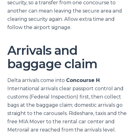
security, so a transfer from one concourse to
another can mean leaving the secure area and
clearing security again. Allow extra time and
follow the airport signage.
Arrivals and
baggage claim
Delta arrivals come into
Concourse H
.
International arrivals clear passport control and
customs (Federal Inspection) first, then collect
bags at the baggage claim; domestic arrivals go
straight to the carousels. Rideshare, taxis and the
free MIA Mover to the rental car center and
Metrorail are reached from the arrivals level.