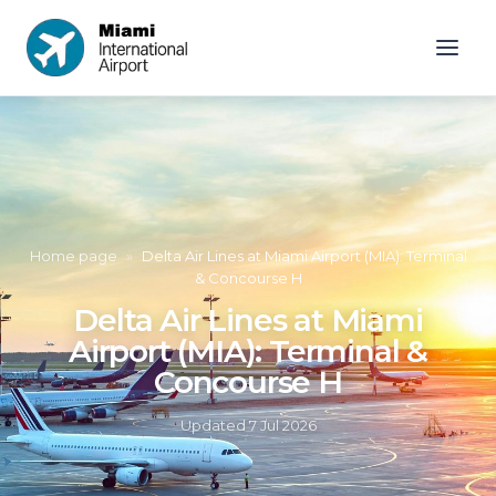
Home page
»
Delta Air Lines at Miami Airport (MIA): Terminal
& Concourse H
Delta Air Lines at Miami
Airport (MIA): Terminal &
Concourse H
Updated
7 Jul 2026