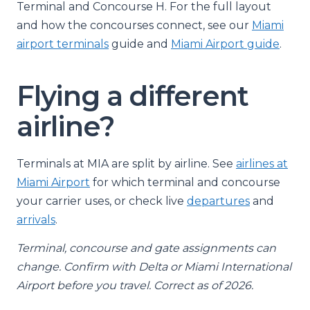
Terminal and Concourse H. For the full layout
and how the concourses connect, see our
Miami
airport terminals
guide and
Miami Airport guide
.
Flying a different
airline?
Terminals at MIA are split by airline. See
airlines at
Miami Airport
for which terminal and concourse
your carrier uses, or check live
departures
and
arrivals
.
Terminal, concourse and gate assignments can
change. Confirm with Delta or Miami International
Airport before you travel. Correct as of 2026.