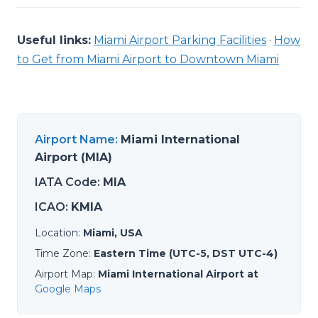
Useful links:
Miami Airport Parking Facilities
·
How
to Get from Miami Airport to Downtown Miami
Airport Name
:
Miami International
Airport (MIA)
IATA Code
:
MIA
ICAO
:
KMIA
Location
:
Miami, USA
Time Zone
:
Eastern Time (UTC-5, DST UTC-4)
Airport Map
:
Miami International Airport at
Google Maps