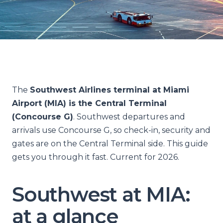
The
Southwest Airlines terminal at Miami
Airport (MIA) is the Central Terminal
(Concourse G)
. Southwest departures and
arrivals use Concourse G, so check-in, security and
gates are on the Central Terminal side. This guide
gets you through it fast. Current for 2026.
Southwest at MIA:
at a glance