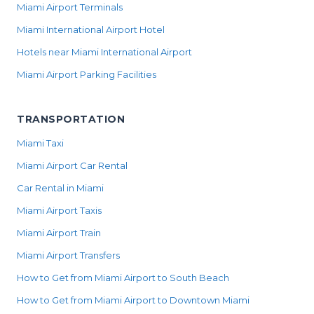
Miami Airport Terminals
Miami International Airport Hotel
Hotels near Miami International Airport
Miami Airport Parking Facilities
TRANSPORTATION
Miami Taxi
Miami Airport Car Rental
Car Rental in Miami
Miami Airport Taxis
Miami Airport Train
Miami Airport Transfers
How to Get from Miami Airport to South Beach
How to Get from Miami Airport to Downtown Miami