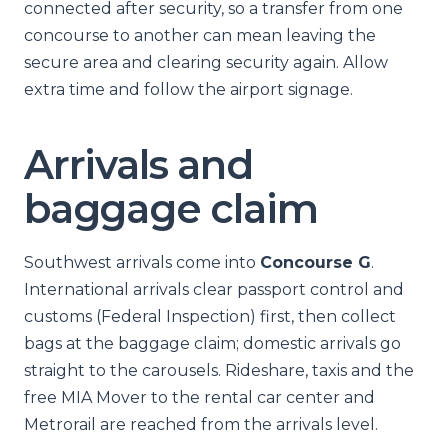
connected after security, so a transfer from one
concourse to another can mean leaving the
secure area and clearing security again. Allow
extra time and follow the airport signage.
Arrivals and
baggage claim
Southwest arrivals come into
Concourse G
.
International arrivals clear passport control and
customs (Federal Inspection) first, then collect
bags at the baggage claim; domestic arrivals go
straight to the carousels. Rideshare, taxis and the
free MIA Mover to the rental car center and
Metrorail are reached from the arrivals level.