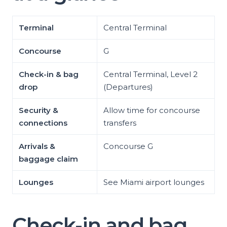
Terminal
Central Terminal
Concourse
G
Check-in & bag
Central Terminal, Level 2
drop
(Departures)
Security &
Allow time for concourse
connections
transfers
Arrivals &
Concourse G
baggage claim
Lounges
See Miami airport lounges
Check-in and bag