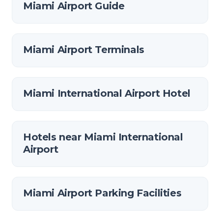
Miami Airport Guide
Miami Airport Terminals
Miami International Airport Hotel
Hotels near Miami International
Airport
Miami Airport Parking Facilities