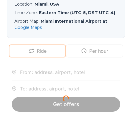
Location
:
Miami, USA
Time Zone
:
Eastern Time (UTC-5, DST UTC-4)
Airport Map
:
Miami International Airport at
Google Maps