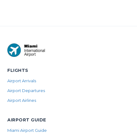
FLIGHTS
Airport Arrivals
Airport Departures
Airport Airlines
AIRPORT GUIDE
Miami Airport Guide