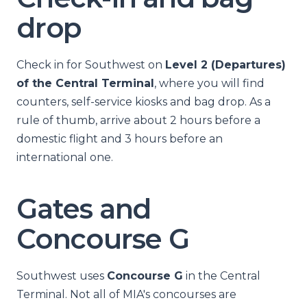
drop
Check in for Southwest on
Level 2 (Departures)
of the Central Terminal
, where you will find
counters, self-service kiosks and bag drop. As a
rule of thumb, arrive about 2 hours before a
domestic flight and 3 hours before an
international one.
Gates and
Concourse G
Southwest uses
Concourse G
in the Central
Terminal. Not all of MIA's concourses are