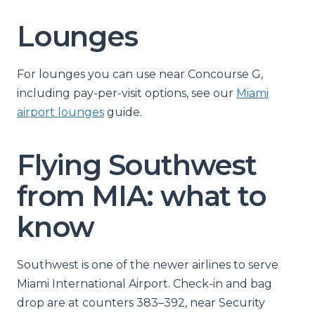
Lounges
For lounges you can use near Concourse G,
including pay-per-visit options, see our
Miami
airport lounges
guide.
Flying Southwest
from MIA: what to
know
Southwest is one of the newer airlines to serve
Miami International Airport. Check-in and bag
drop are at counters 383–392, near Security