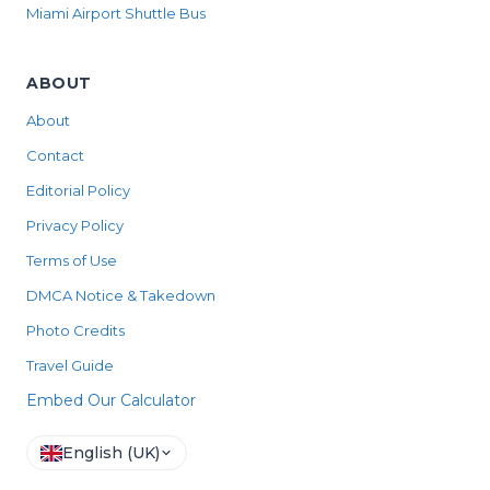
Miami Airport Shuttle Bus
ABOUT
About
Contact
Editorial Policy
Privacy Policy
Terms of Use
DMCA Notice & Takedown
Photo Credits
Travel Guide
Embed Our Calculator
English (UK)