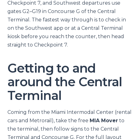
Checkpoint 7, and Southwest departures use
gates G2–G19 in Concourse G of the Central
Terminal. The fastest way through is to check in
on the Southwest app or at a Central Terminal
kiosk before you reach the counter, then head
straight to Checkpoint 7.
Getting to and
around the Central
Terminal
Coming from the Miami Intermodal Center (rental
cars and Metrorail), take the free
MIA Mover
to
the terminal, then follow signs to the Central
Terminal and Concourse G. For the full layout