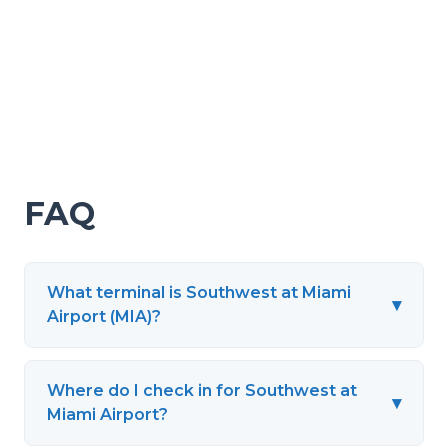
FAQ
What terminal is Southwest at Miami
▾
Airport (MIA)?
Where do I check in for Southwest at
▾
Miami Airport?