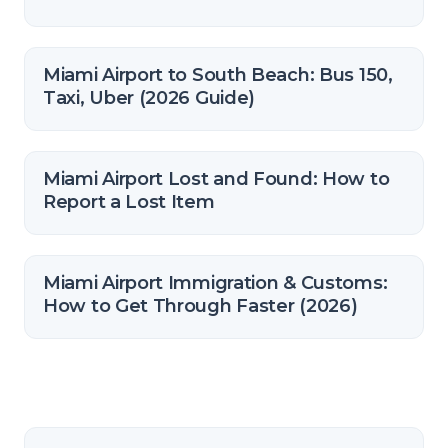
Miami Airport to South Beach: Bus 150,
Taxi, Uber (2026 Guide)
Miami Airport Lost and Found: How to
Report a Lost Item
Miami Airport Immigration & Customs:
How to Get Through Faster (2026)