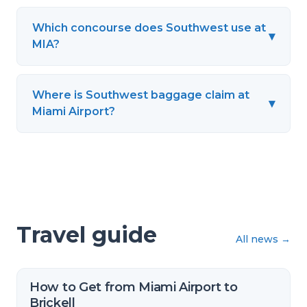
Which concourse does Southwest use at
▾
MIA?
Where is Southwest baggage claim at
▾
Miami Airport?
Travel guide
All news
→
How to Get from Miami Airport to
Brickell