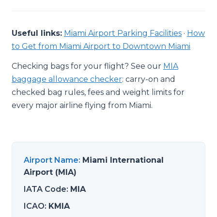
Useful links:
Miami Airport Parking Facilities
·
How
to Get from Miami Airport to Downtown Miami
Checking bags for your flight? See our
MIA
baggage allowance checker
: carry-on and
checked bag rules, fees and weight limits for
every major airline flying from Miami.
Airport Name
:
Miami International
Airport (MIA)
IATA Code
:
MIA
ICAO
:
KMIA