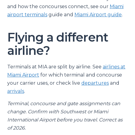
and how the concourses connect, see our
Miami
airport terminals
guide and
Miami Airport guide
.
Flying a different
airline?
Terminals at MIA are split by airline. See
airlines at
Miami Airport
for which terminal and concourse
your carrier uses, or check live
departures
and
arrivals
.
Terminal, concourse and gate assignments can
change. Confirm with Southwest or Miami
International Airport before you travel. Correct as
of 2026.