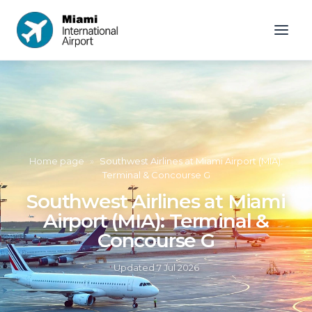
Home page
»
Southwest Airlines at Miami Airport (MIA):
Terminal & Concourse G
Southwest Airlines at Miami
Airport (MIA): Terminal &
Concourse G
Updated
7 Jul 2026