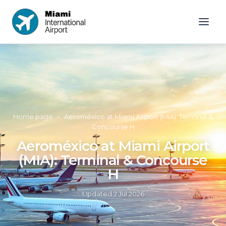
Home page
»
Aeroméxico at Miami Airport (MIA): Terminal &
Concourse H
Aeroméxico at Miami Airport
(MIA): Terminal & Concourse
H
Updated
7 Jul 2026