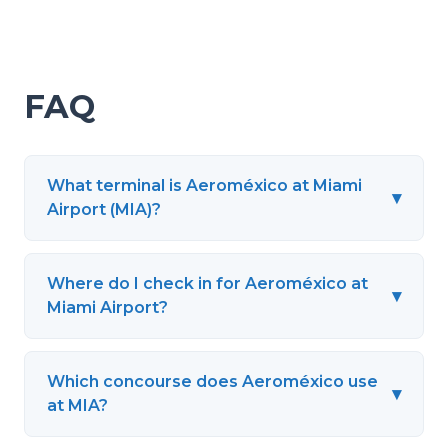
FAQ
What terminal is Aeroméxico at Miami
▾
Airport (MIA)?
Where do I check in for Aeroméxico at
▾
Miami Airport?
Which concourse does Aeroméxico use
▾
at MIA?