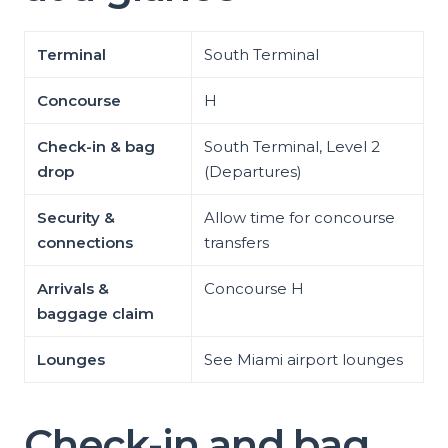
Terminal
South Terminal
Concourse
H
Check-in & bag
South Terminal, Level 2
drop
(Departures)
Security &
Allow time for concourse
connections
transfers
Arrivals &
Concourse H
baggage claim
Lounges
See Miami airport lounges
Check-in and bag