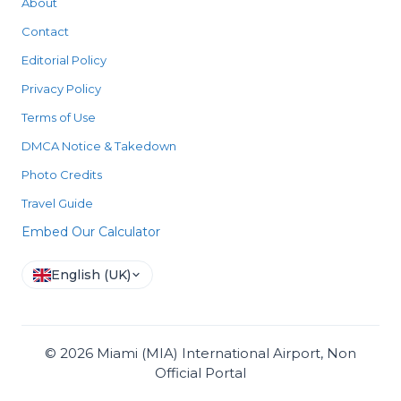
About
Contact
Editorial Policy
Privacy Policy
Terms of Use
DMCA Notice & Takedown
Photo Credits
Travel Guide
Embed Our Calculator
English (UK)
©
2026
Miami (MIA) International Airport, Non
Official Portal