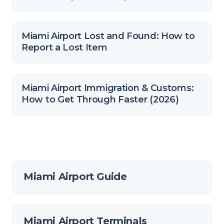
Miami Airport Lost and Found: How to
Report a Lost Item
Miami Airport Immigration & Customs:
How to Get Through Faster (2026)
Miami Airport Guide
Miami Airport Terminals