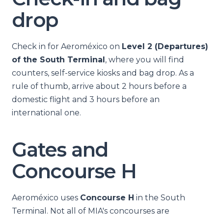
drop
Check in for Aeroméxico on
Level 2 (Departures)
of the South Terminal
, where you will find
counters, self-service kiosks and bag drop. As a
rule of thumb, arrive about 2 hours before a
domestic flight and 3 hours before an
international one.
Gates and
Concourse H
Aeroméxico uses
Concourse H
in the South
Terminal. Not all of MIA's concourses are