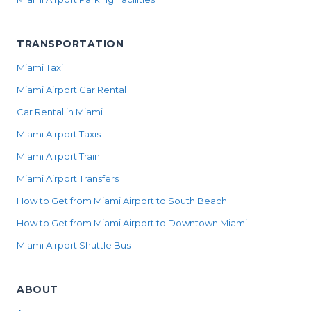
TRANSPORTATION
Miami Taxi
Miami Airport Car Rental
Car Rental in Miami
Miami Airport Taxis
Miami Airport Train
Miami Airport Transfers
How to Get from Miami Airport to South Beach
How to Get from Miami Airport to Downtown Miami
Miami Airport Shuttle Bus
ABOUT