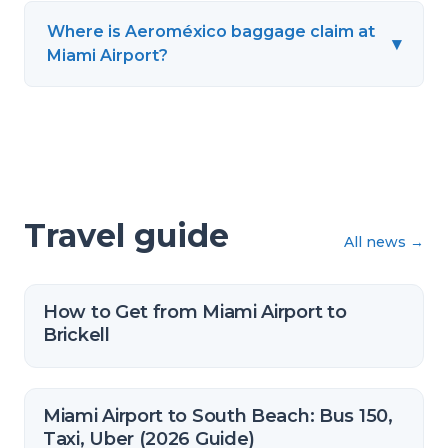
Where is Aeroméxico baggage claim at
▾
Miami Airport?
Travel guide
All news
→
How to Get from Miami Airport to
Brickell
Miami Airport to South Beach: Bus 150,
Taxi, Uber (2026 Guide)