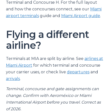
Terminal and Concourse H. For the full layout
and how the concourses connect, see our
Miami
airport terminals
guide and
Miami Airport guide
.
Flying a different
airline?
Terminals at MIA are split by airline. See
airlines at
Miami Airport
for which terminal and concourse
your carrier uses, or check live
departures
and
arrivals
.
Terminal, concourse and gate assignments can
change. Confirm with Aeroméxico or Miami
International Airport before you travel. Correct as
of 2026.