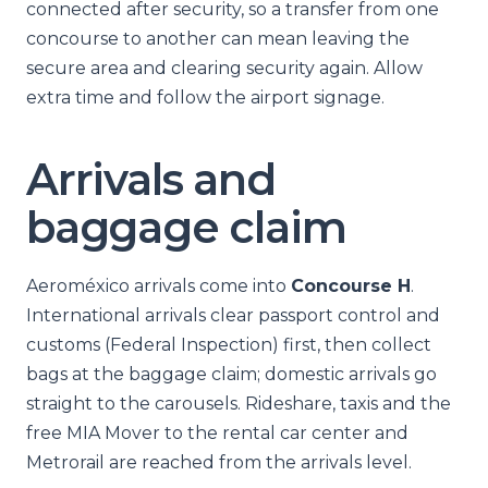
connected after security, so a transfer from one
concourse to another can mean leaving the
secure area and clearing security again. Allow
extra time and follow the airport signage.
Arrivals and
baggage claim
Aeroméxico arrivals come into
Concourse H
.
International arrivals clear passport control and
customs (Federal Inspection) first, then collect
bags at the baggage claim; domestic arrivals go
straight to the carousels. Rideshare, taxis and the
free MIA Mover to the rental car center and
Metrorail are reached from the arrivals level.