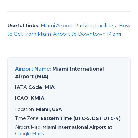
Useful links:
Miami Airport Parking Facilities
·
How
to Get from Miami Airport to Downtown Miami
Airport Name
:
Miami International
Airport (MIA)
IATA Code
:
MIA
ICAO
:
KMIA
Location
:
Miami, USA
Time Zone
:
Eastern Time (UTC-5, DST UTC-4)
Airport Map
:
Miami International Airport at
Google Maps