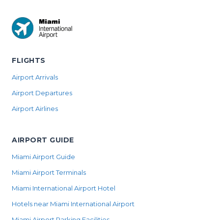
FLIGHTS
Airport Arrivals
Airport Departures
Airport Airlines
AIRPORT GUIDE
Miami Airport Guide
Miami Airport Terminals
Miami International Airport Hotel
Hotels near Miami International Airport
Miami Airport Parking Facilities