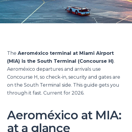
The
Aeroméxico terminal at Miami Airport
(MIA) is the South Terminal (Concourse H)
.
Aeroméxico departures and arrivals use
Concourse H, so check-in, security and gates are
on the South Terminal side. This guide gets you
through it fast. Current for 2026.
Aeroméxico at MIA:
at a glance