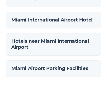
Miami International Airport Hotel
Hotels near Miami International
Airport
Miami Airport Parking Facilities