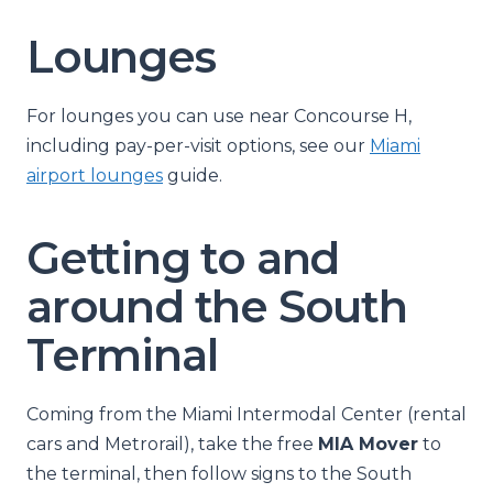
Lounges
For lounges you can use near Concourse H,
including pay-per-visit options, see our
Miami
airport lounges
guide.
Getting to and
around the South
Terminal
Coming from the Miami Intermodal Center (rental
cars and Metrorail), take the free
MIA Mover
to
the terminal, then follow signs to the South