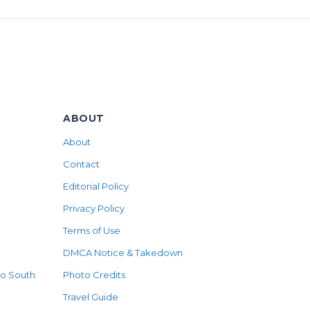
ABOUT
About
Contact
Editorial Policy
Privacy Policy
Terms of Use
DMCA Notice & Takedown
to South
Photo Credits
Travel Guide