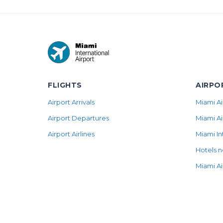
FLIGHTS
AIRPO
Airport Arrivals
Miami Ai
Airport Departures
Miami Ai
Airport Airlines
Miami In
Hotels n
Miami Ai