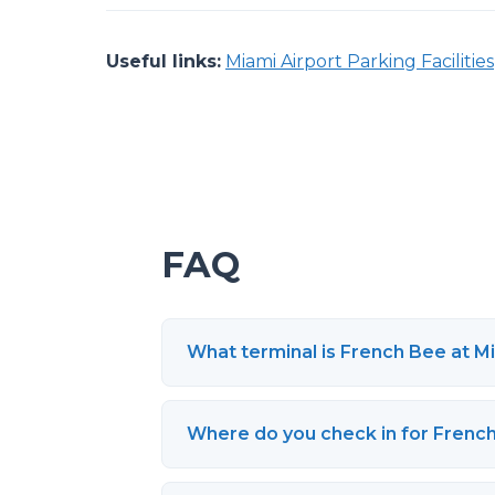
Useful links:
Miami Airport Parking Facilities
FAQ
What terminal is French Bee at Mi
Where do you check in for Frenc