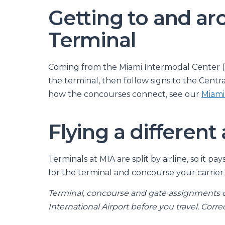
Getting to and ar
Terminal
Coming from the Miami Intermodal Center (re
the terminal, then follow signs to the Centr
how the concourses connect, see our
Miami
Flying a different 
Terminals at MIA are split by airline, so it p
for the terminal and concourse your carrier 
Terminal, concourse and gate assignments 
International Airport before you travel. Correc