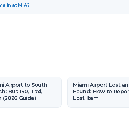
e in at MIA?
i Airport to South
Miami Airport Lost a
h: Bus 150, Taxi,
Found: How to Repor
 (2026 Guide)
Lost Item