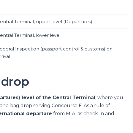
entral Terminal, upper level (Departures)
entral Terminal, lower level
ederal Inspection (passport control & customs) on
rrival
 drop
rtures) level of the Central Terminal
, where you
ks and bag drop serving Concourse F. As a rule of
ernational departure
from MIA, as check-in and