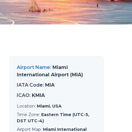
Airport Name
:
Miami
International Airport (MIA)
IATA Code
:
MIA
ICAO
:
KMIA
Location
:
Miami, USA
Time Zone
:
Eastern Time (UTC-5,
DST UTC-4)
Airport Map
:
Miami International