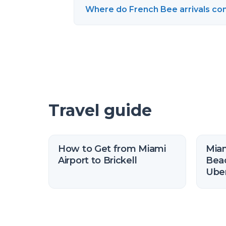
Where do French Bee arrivals com
Travel guide
How to Get from Miami
Miam
Airport to Brickell
Beac
Uber