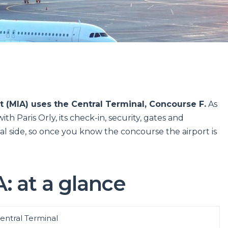
t (MIA) uses the Central Terminal, Concourse F.
As
th Paris Orly, its check-in, security, gates and
al side, so once you know the concourse the airport is
: at a glance
entral Terminal