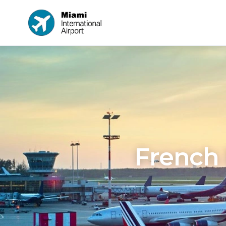
French 