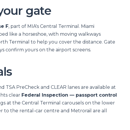
your gate
e F
, part of MIA's Central Terminal. Miami
aped like a horseshoe, with moving walkways
orth Terminal to help you cover the distance. Gate
s confirm yours on the airport screens.
als
and TSA PreCheck and CLEAR lanes are available at
ghts clear
Federal Inspection — passport control
ags at the Central Terminal carousels on the lower
r to the rental-car centre and Metrorail are all