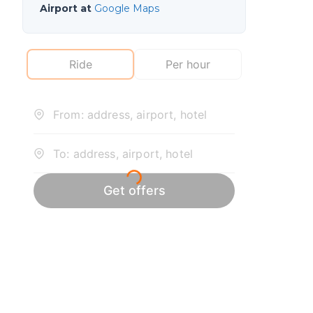
Airport at
Google Maps