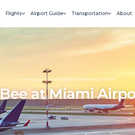
Flights
Airport Guide
Transportation
About
Home page
»
French Bee at Miami Airport (MIA)
Bee at Miami Airpo
Updated
7 Jul 2026