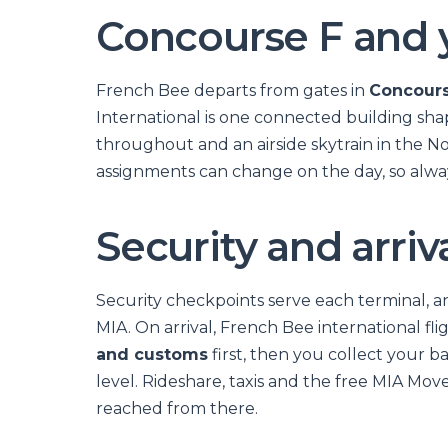
Concourse F and 
French Bee departs from gates in
Concours
International is one connected building sh
throughout and an airside skytrain in the N
assignments can change on the day, so alway
Security and arriv
Security checkpoints serve each terminal, 
MIA. On arrival, French Bee international fli
and customs
first, then you collect your b
level. Rideshare, taxis and the free MIA Move
reached from there.