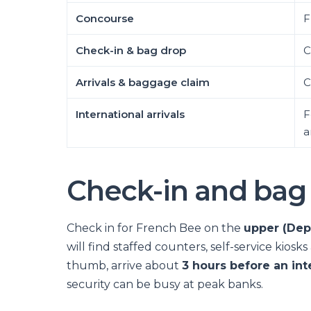
Concourse
F
Check-in & bag drop
C
Arrivals & baggage claim
C
International arrivals
F
a
Check-in and bag
Check in for French Bee on the
upper (Depa
will find staffed counters, self-service kios
thumb, arrive about
3 hours before an int
security can be busy at peak banks.