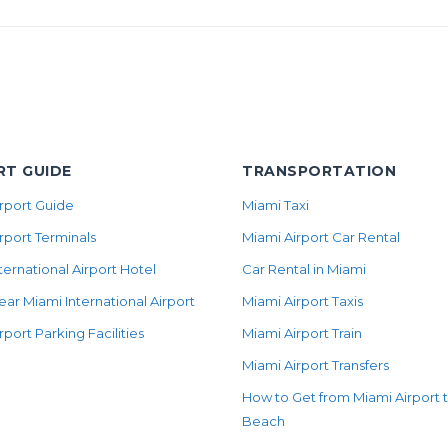
RT GUIDE
TRANSPORTATION
rport Guide
Miami Taxi
rport Terminals
Miami Airport Car Rental
ternational Airport Hotel
Car Rental in Miami
ear Miami International Airport
Miami Airport Taxis
rport Parking Facilities
Miami Airport Train
Miami Airport Transfers
How to Get from Miami Airport 
Beach