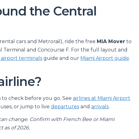
ound the Central
ntal cars and Metrorail), ride the free
MIA Mover
to
al Terminal and Concourse F. For the full layout and
 airport terminals
guide and our
Miami Airport guide
.
airline?
ays to check before you go. See
airlines at Miami Airport
uses, or jump to live
departures
and
arrivals
.
can change. Confirm with French Bee or Miami
t as of 2026.