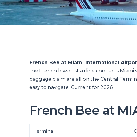
French Bee at Miami International Airpor
the French low-cost airline connects Miami wi
baggage claim are all on the Central Termin
easy to navigate. Current for 2026.
French Bee at MIA
Terminal
C