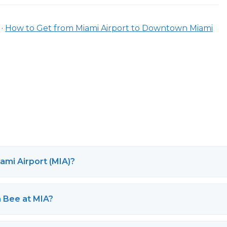
·
How to Get from Miami Airport to Downtown Miami
ami Airport (MIA)?
h Bee at MIA?