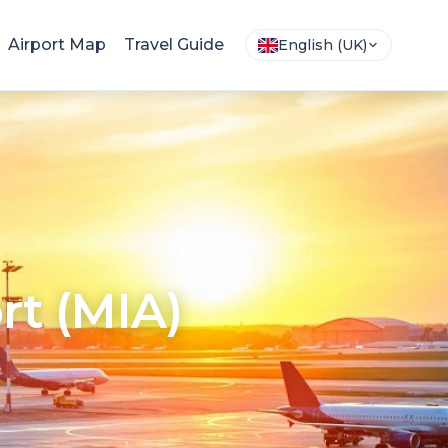
Airport Map
Travel Guide
English (UK)
rt (MIA)