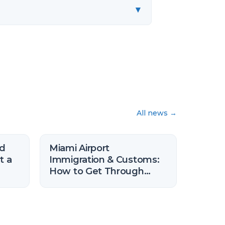
▾
All news
→
nd
Miami Airport
t a
Immigration & Customs:
How to Get Through
Faster (2026)