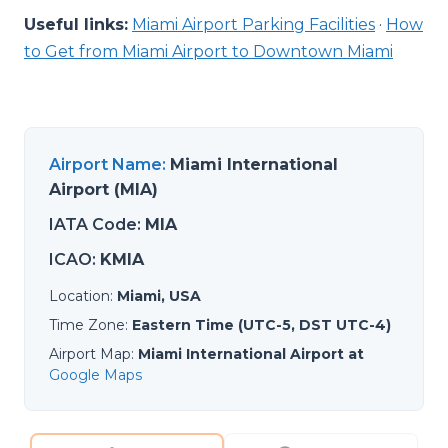
Useful links:
Miami Airport Parking Facilities
·
How
to Get from Miami Airport to Downtown Miami
Airport Name
:
Miami International
Airport (MIA)
IATA Code
:
MIA
ICAO
:
KMIA
Location
:
Miami, USA
Time Zone
:
Eastern Time (UTC-5, DST UTC-4)
Airport Map
:
Miami International Airport at
Google Maps