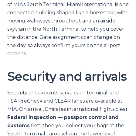
of MIA's South Terminal. Miami International is one
connected building shaped like a horseshoe, with
moving walkways throughout and an airside
skytrain in the North Terminal to help you cover
the distance. Gate assignments can change on
the day, so always confirm yours on the airport
screens.
Security and arrivals
Security checkpoints serve each terminal, and
TSA PreCheck and CLEAR lanes are available at
MIA. On arrival, Emirates international flights clear
Federal Inspection — passport control and
customs
first, then you collect your bags at the
South Terminal carousels on the lower level.