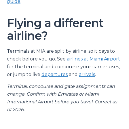
guide
.
Flying a different
airline?
Terminals at MIA are split by airline, so it pays to
check before you go. See
airlines at Miami Airport
for the terminal and concourse your carrier uses,
or jump to live
departures
and
arrivals
.
Terminal, concourse and gate assignments can
change. Confirm with Emirates or Miami
International Airport before you travel. Correct as
of 2026.