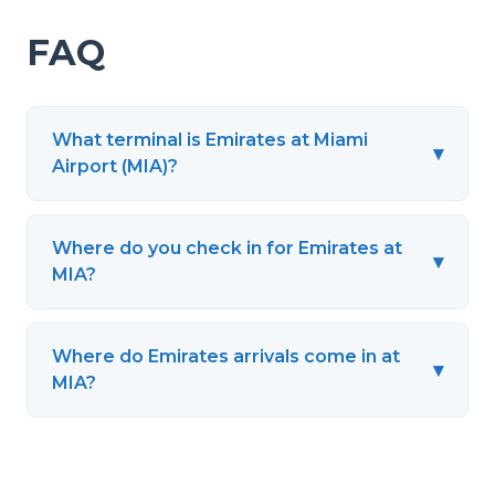
FAQ
What terminal is Emirates at Miami
▾
Airport (MIA)?
Where do you check in for Emirates at
▾
MIA?
Where do Emirates arrivals come in at
▾
MIA?