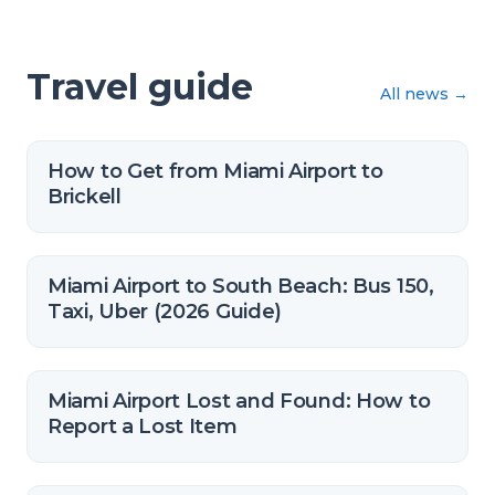
Travel guide
All news
→
How to Get from Miami Airport to
Brickell
Miami Airport to South Beach: Bus 150,
Taxi, Uber (2026 Guide)
Miami Airport Lost and Found: How to
Report a Lost Item