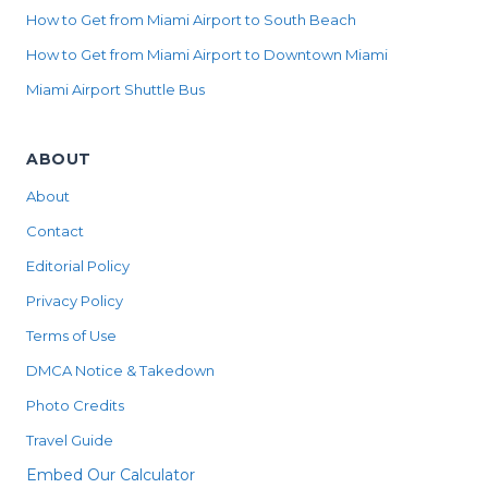
How to Get from Miami Airport to South Beach
How to Get from Miami Airport to Downtown Miami
Miami Airport Shuttle Bus
ABOUT
About
Contact
Editorial Policy
Privacy Policy
Terms of Use
DMCA Notice & Takedown
Photo Credits
Travel Guide
Embed Our Calculator