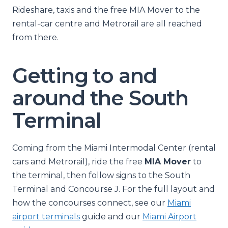
Rideshare, taxis and the free MIA Mover to the
rental-car centre and Metrorail are all reached
from there.
Getting to and
around the South
Terminal
Coming from the Miami Intermodal Center (rental
cars and Metrorail), ride the free
MIA Mover
to
the terminal, then follow signs to the South
Terminal and Concourse J. For the full layout and
how the concourses connect, see our
Miami
airport terminals
guide and our
Miami Airport