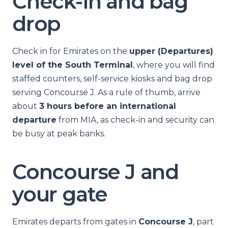
Check-in and bag
drop
Check in for Emirates on the
upper (Departures)
level of the South Terminal
, where you will find
staffed counters, self-service kiosks and bag drop
serving Concourse J. As a rule of thumb, arrive
about
3 hours before an international
departure
from MIA, as check-in and security can
be busy at peak banks.
Concourse J and
your gate
Emirates departs from gates in
Concourse J
, part