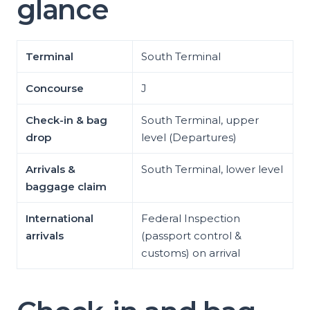
glance
Terminal
South Terminal
Concourse
J
Check-in & bag
South Terminal, upper
drop
level (Departures)
Arrivals &
South Terminal, lower level
baggage claim
International
Federal Inspection
arrivals
(passport control &
customs) on arrival