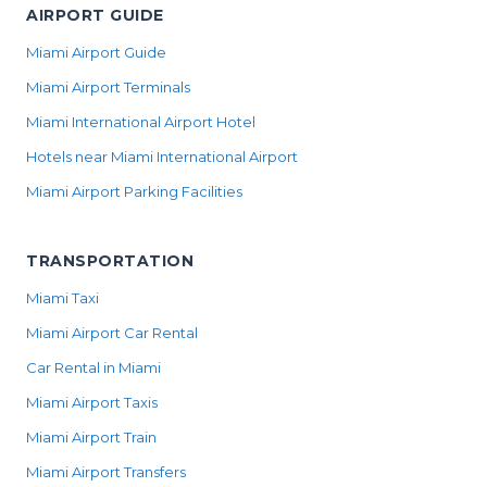
AIRPORT GUIDE
Miami Airport Guide
Miami Airport Terminals
Miami International Airport Hotel
Hotels near Miami International Airport
Miami Airport Parking Facilities
TRANSPORTATION
Miami Taxi
Miami Airport Car Rental
Car Rental in Miami
Miami Airport Taxis
Miami Airport Train
Miami Airport Transfers