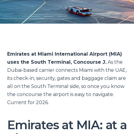
Emirates at Miami International Airport (MIA)
uses the South Terminal, Concourse J.
As the
Dubai-based carrier connects Miami with the UAE,
its check-in, security, gates and baggage claim are
all on the South Terminal side, so once you know
the concourse the airport is easy to navigate.
Current for 2026.
Emirates at MIA: at a