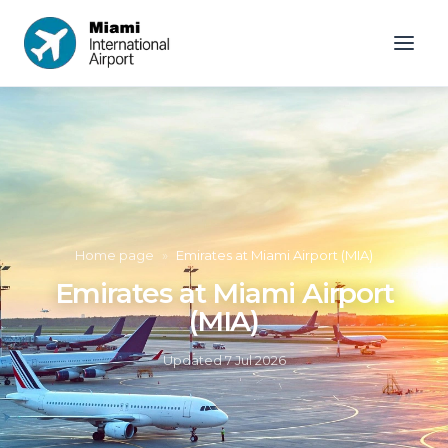
Home page
»
Emirates at Miami Airport (MIA)
Emirates at Miami Airport
(MIA)
Updated
7 Jul 2026