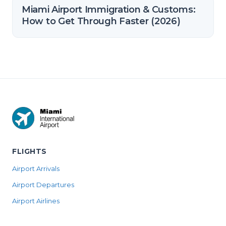
Miami Airport Immigration & Customs:
How to Get Through Faster (2026)
FLIGHTS
Airport Arrivals
Airport Departures
Airport Airlines